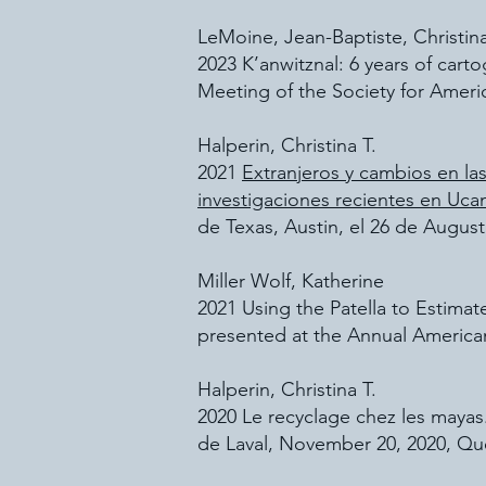
LeMoine, Jean-Baptiste, Christin
2023 K’anwitznal: 6 years of cart
Meeting of the Society for Ameri
Halperin, Christina T.
2021
Extranjeros y cambios en las
investigaciones recientes en Uca
de Texas, Austin, el 26 de August
Miller Wolf, Katherine
2021 Using the Patella to Estim
presented at the Annual American
Halperin, Christina T.
2020 Le recyclage chez les mayas.
de Laval, November 20, 2020, Qu