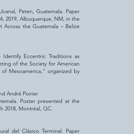
f Ucanal, Peten, Guatemala. Paper
14, 2019, Albuquerque, NM, in the
t Across the Guatemala – Belize
dentify Eccentric Traditions as
ting of the Society for American
s of Mesoamerica,” organized by
and André Poirier
temala. Poster presented at the
h 2018, Montréal, QC.
ural del Clásico Terminal. Paper