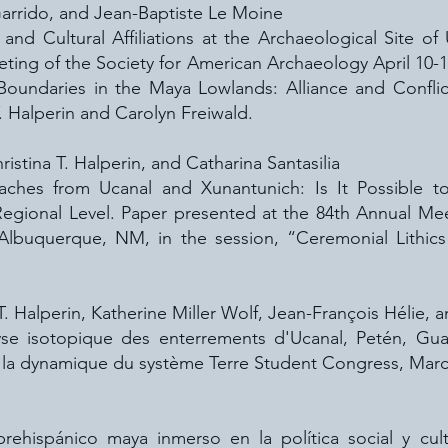
 Garrido, and Jean-Baptiste Le Moine
nd Cultural Affiliations at the Archaeological Site o
ting of the Society for American Archaeology April 10-
Boundaries in the Maya Lowlands: Alliance and Conflic
. Halperin and Carolyn Freiwald.
istina T. Halperin, and Catharina Santasilia
ches from Ucanal and Xunantunich: Is It Possible to I
Regional Level. Paper presented at the 84th Annual Mee
, Albuquerque, NM, in the session, “Ceremonial Lithic
T. Halperin, Katherine Miller Wolf, Jean-François Hélie, 
lyse isotopique des enterrements d'Ucanal, Petén, Gua
la dynamique du système Terre Student Congress, Marc
ehispánico maya inmerso en la política social y cult