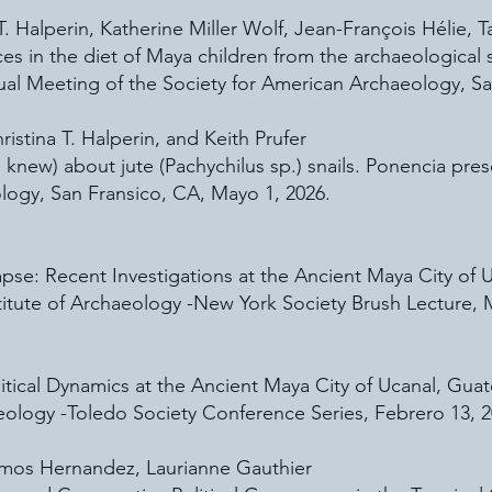
 T. Halperin, Katherine Miller Wolf, Jean-François Hélie,
s in the diet of Maya children from the archaeological s
al Meeting of the Society for American Archaeology, Sa
ristina T. Halperin, and Keith Prufer
new) ​about jute (Pachychilus sp.) snails. Ponencia pre
logy, San Fransico, CA, Mayo 1, 2026.
lapse: Recent Investigations at the Ancient Maya City of
titute of Archaeology -New York Society Brush Lecture, 
itical Dynamics at the Ancient Maya City of Ucanal, Gua
aeology -Toledo Society Conference Series, Febrero 13, 2
Ramos Hernandez, Laurianne Gauthier