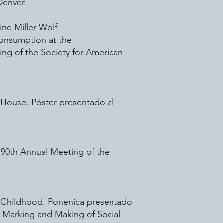
Denver.
ine Miller Wolf
onsumption at the
ing of the Society for American
l House. Póster presentado al
 90th Annual Meeting of the
ya Childhood. Ponenica presentado
e Marking and Making of Social