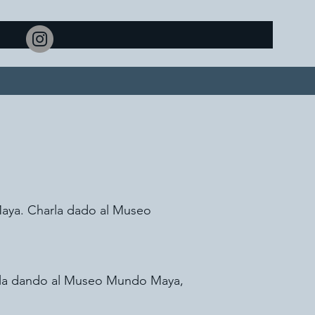
Maya. Charla dado al Museo
harla dando al Museo Mundo Maya,