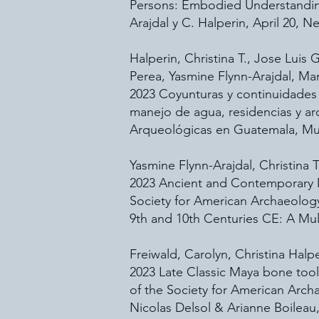
Persons: Embodied Understanding
Arajdal y C. Halperin, April 20, N
Halperin, Christina T., Jose Lui
Perea, Yasmine Flynn-Arajdal, M
2023 Coyunturas y continuidades 
manejo de agua, residencias y ar
Arqueológicas en Guatemala, Mu
Yasmine Flynn-Arajdal, Christina 
2023 Ancient and Contemporary M
Society for American Archaeolog
9th and 10th Centuries CE: A Mul
Freiwald, Carolyn, Christina Hal
2023 Late Classic Maya bone too
of the Society for American Arc
Nicolas Delsol & Arianne Boileau, 