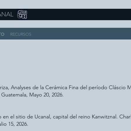
ANAL
TO
RECURSOS
iza, Analyses de la Cerámica Fina del período Cláscio 
 Guatemala, Mayo 20, 2026.
en el sitio de Ucanal, capital del reino Kanwitznal. C
lio 15, 2026.