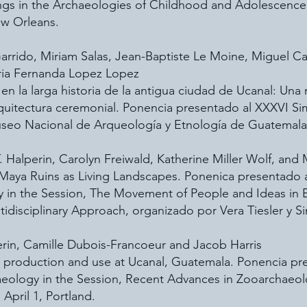
s in the Archaeologies of Childhood and Adolescence”,
ew Orleans.
s Garrido, Miriam Salas, Jean-Baptiste Le Moine, Miguel
aria Fernanda Lopez Lopez
en la larga historia de la antigua ciudad de Ucanal: Una
quitectura ceremonial. Ponencia presentado al XXXVI Si
seo Nacional de Arqueología y Etnología de Guatemala
T. Halperin, Carolyn Freiwald, Katherine Miller Wolf, and 
aya Ruins as Living Landscapes. Ponenica presentado a
y in the Session, The Movement of People and Ideas in
tidisciplinary Approach, organizado por Vera Tiesler y S
perin, Camille Dubois-Francoeur and Jacob Harris
l production and use at Ucanal, Guatemala. Ponencia pr
haeology in the Session, Recent Advances in Zooarchaeo
April 1, Portland.