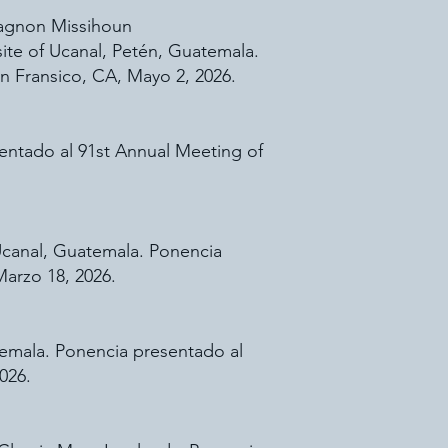
 Tagnon Missihoun
ite of Ucanal, Petén, Guatemala.
n Fransico, CA, Mayo 2, 2026.
sentado al 91st Annual Meeting of
 Ucanal, Guatemala. Ponencia
Marzo 18, 2026.
temala. Ponencia presentado al
026.