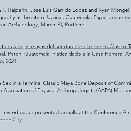
a T. Halperin, Jose Luis Garrido Lopez and Ryan Mongel
ography at the site of Ucanal, Guatemala. Paper presented
can Archaeology, March 30, Portland.
 tierras bajas mayas del sur durante el período Clásico 
nal, Petén, Guatemala
. Plática dado a la Casa Herrera, 
o, 2021.
ate Sex in a Terminal Classic Maya Bone Deposit of Com
 Association of Physical Anthropologists (AAPA) Meeting,
 Invited paper presented virtually at the Conférence Arc
ebec City.