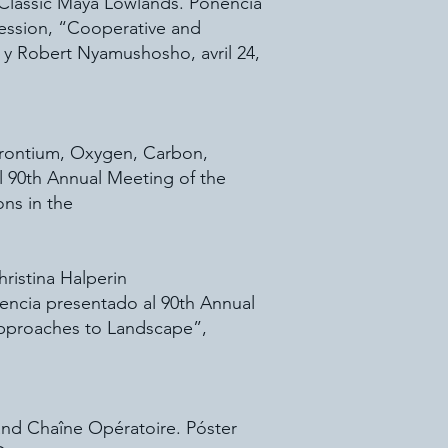
 Classic Maya Lowlands. Ponencia
session, “Cooperative and
 y Robert Nyamushosho, avril 24,
trontium, Oxygen, Carbon,
l 90th Annual Meeting of the
ns in the
ristina Halperin
encia presentado al 90th Annual
 Approaches to Landscape”,
and Chaîne Opératoire. Póster