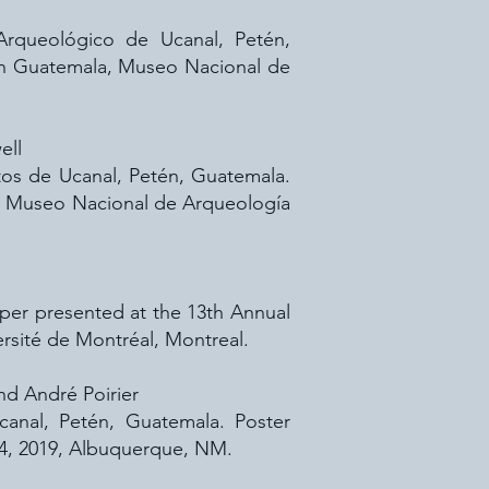
o Arqueológico de Ucanal, Petén,
en Guatemala, Museo Nacional de
ell
atos de Ucanal, Petén, Guatemala.
a, Museo Nacional de Arqueología
per presented at the 13th Annual
sité de Montréal, Montreal.
and André Poirier
canal, Petén, Guatemala. Poster
14, 2019, Albuquerque, NM.