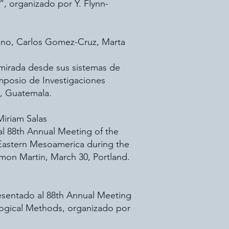
 organizado por Y. Flynn-
 Cano, Carlos Gomez-Cruz, Marta
 mirada desde sus sistemas de
mposio de Investigaciones
, Guatemala.
Miriam Salas
l 88th Annual Meeting of the
 Eastern Mesoamerica during the
imon Martin, March 30, Portland.
esentado al 88th Annual Meeting
logical Methods, organizado por