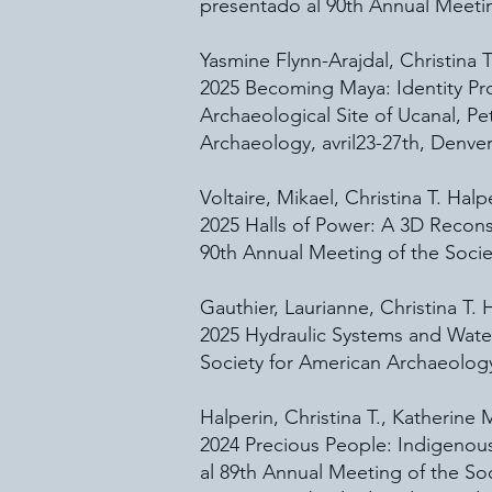
presentado al 90th Annual Meetin
Yasmine Flynn-Arajdal, Christina T
2025 Becoming Maya: Identity P
Archaeological Site of Ucanal, P
Archaeology, avril23-27th, Denver
Voltaire, Mikael, Christina T. Hal
2025 Halls of Power: A 3D Recons
90th Annual Meeting of the Societ
Gauthier, Laurianne, Christina T.
2025 Hydraulic Systems and Wate
Society for American Archaeology,
Halperin, Christina T., Katherine
2024 Precious People: Indigenous
al 89th Annual Meeting of the So