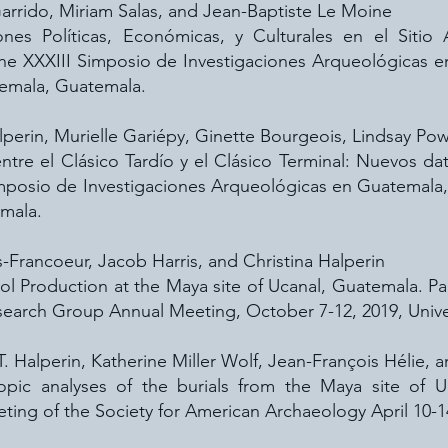
 Garrido, Miriam Salas, and Jean-Baptiste Le Moine
iones Políticas, Económicas, y Culturales en el Siti
the XXXIII Simposio de Investigaciones Arqueológicas 
temala, Guatemala.
alperin, Murielle Gariépy, Ginette Bourgeois, Lindsay Pow
entre el Clásico Tardío y el Clásico Terminal: Nuevos d
imposio de Investigaciones Arqueológicas en Guatemal
mala.
-Francoeur, Jacob Harris, and Christina Halperin
 Production at the Maya site of Ucanal, Guatemala. Pa
arch Group Annual Meeting, October 7-12, 2019, Univer
T. Halperin, Katherine Miller Wolf, Jean-François Hélie, 
topic analyses of the burials from the Maya site of U
ting of the Society for American Archaeology April 10-