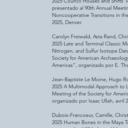
2025 Council Houses and Shifts T
presentado al 90th Annual Meeti
Noncooperative Transitions in t
2025, Denver.
Carolyn Freiwald, Asta Rand, Chr
2025 Late and Terminal Classic 
Nitrogen, and Sulfur Isotope Dat
Society for American Archaeolog
Americas”, organizado por E. Thort
Jean-Baptiste Le Moine, Hugo Ro
2025 A Multimodal Approach to La
Meeting of the Society for Ameri
organizado por Isaac Ullah, avril 
Dubois-Francoeur, Camille, Christ
2025 Human Bones in the Maya To