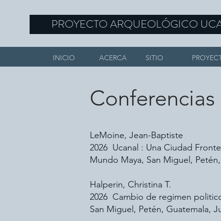
PROYECTO ARQUEOLÓGICO UC
INICIO
ACERCA
SITIO
PROYEC
Conferencias
LeMoine, Jean-Baptiste
2026 Ucanal : Una Ciudad Fronter
Mundo Maya, San Miguel, Petén,
Halperin, Christina T.
2026 Cambio de regimen politico 
San Miguel, Petén, Guatemala, Ju