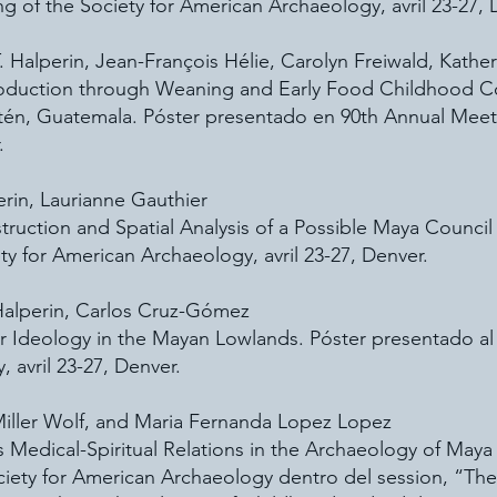
g of the Society for American Archaeology, avril 23-27, 
. Halperin, Jean-François Hélie, Carolyn Freiwald, Kather
roduction through Weaning and Early Food Childhood C
etén, Guatemala. Póster presentado en 90th Annual Meet
.
perin, Laurianne Gauthier
truction and Spatial Analysis of a Possible Maya Counci
y for American Archaeology, avril 23-27, Denver.
 Halperin, Carlos Cruz-Gómez
r Ideology in the Mayan Lowlands. Póster presentado al
 avril 23-27, Denver.
 Miller Wolf, and Maria Fernanda Lopez Lopez
 Medical-Spiritual Relations in the Archaeology of Ma
ciety for American Archaeology dentro del session, “Th