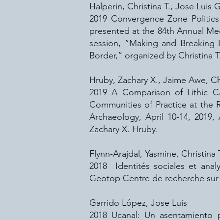
Halperin, Christina T., Jose Luis
2019 Convergence Zone Politics a
presented at the 84th Annual Mee
session, “Making and Breaking 
Border,” organized by Christina T
Hruby, Zachary X., Jaime Awe, Chr
2019 A Comparison of Lithic Ca
Communities of Practice at the 
Archaeology, April 10-14, 2019
Zachary X. Hruby.
Flynn-Arajdal, Yasmine, Christina 
2018 Identités sociales et ana
Geotop Centre de recherche sur 
Garrido López, Jose Luis
2018 Ucanal: Un asentamiento pr