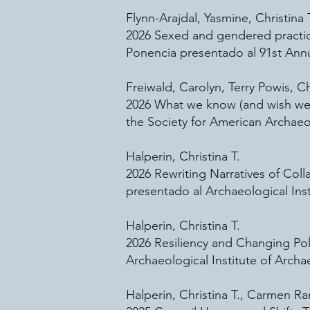
Flynn-Arajdal, Yasmine, Christina
2026 Sexed and gendered practice
Ponencia presentado al 91st Annu
Freiwald, Carolyn, Terry Powis, Ch
2026 What we know (and wish we k
the Society for American Archaeo
Halperin, Christina T.
2026 Rewriting Narratives of Col
presentado al Archaeological Ins
Halperin, Christina T.
2026 Resiliency and Changing Pol
Archaeological Institute of Arch
Halperin, Christina T., Carmen 