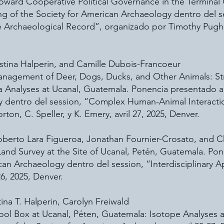
oward Cooperative Political Governance in the Terminal
ng of the Society for American Archaeology dentro del 
he Archaeological Record”, organizado por Timothy Pugh
istina Halperin, and Camille Dubois-Francoeur
Management of Deer, Dogs, Ducks, and Other Animals: S
a Analyses at Ucanal, Guatemala. Ponencia presentado a
y dentro del session, “Complex Human-Animal Interactio
on, C. Speller, y K. Emery, avril 27, 2025, Denver.
berto Lara Figueroa, Jonathan Fournier-Crosato, and Ch
nd Survey at the Site of Ucanal, Petén, Guatemala. Pon
can Archaeology dentro del session, “Interdisciplinary
26, 2025, Denver.
ina T. Halperin, Carolyn Freiwald
ol Box at Ucanal, Péten, Guatemala: Isotope Analyses 