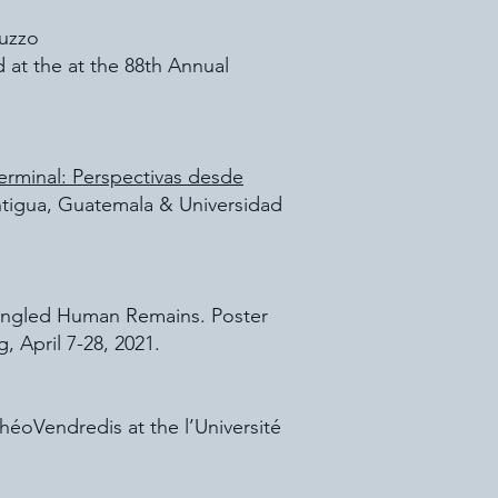
luzzo
 at the at the 88th Annual
Terminal: Perspectivas desde
Antigua, Guatemala & Universidad
mingled Human Remains. Poster
 April 7-28, 2021.
héoVendredis at the l’Université