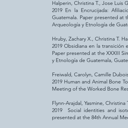
Halperin, Christina T., Jose Luis
2019 En la Encrucijada: Afiliac
Guatemala. Paper presented at 
Arqueología y Etnología de Gua
Hruby, Zachary X., Christina T. H
2019 Obsidiana en la transición 
Paper presented at the XXXIII S
y Etnología de Guatemala, Guate
Freiwald, Carolyn, Camille Dubois
2019 Human and Animal Bone Tool
Meeting of the Worked Bone Rese
Flynn-Arajdal, Yasmine, Christina 
2019 Social identities and iso
presented at the 84th Annual Mee